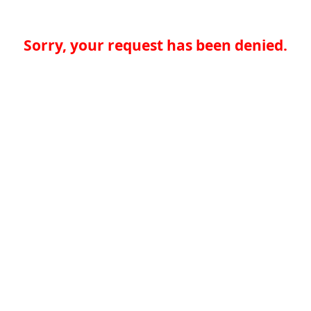
Sorry, your request has been denied.