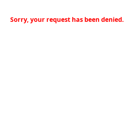
Sorry, your request has been denied.