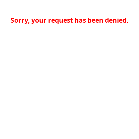
Sorry, your request has been denied.