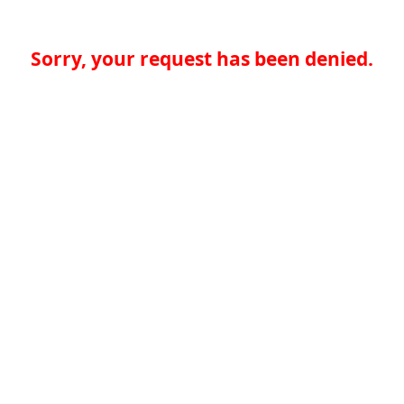
Sorry, your request has been denied.