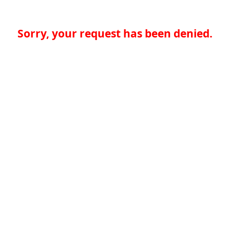
Sorry, your request has been denied.