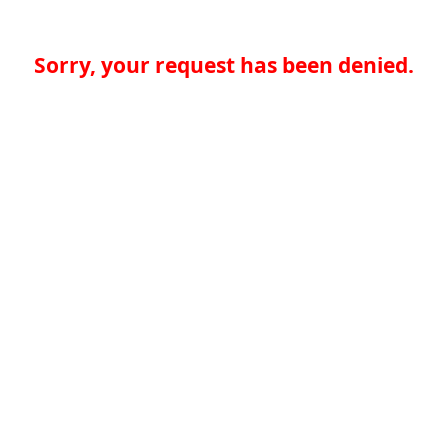
Sorry, your request has been denied.