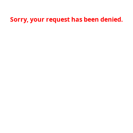
Sorry, your request has been denied.