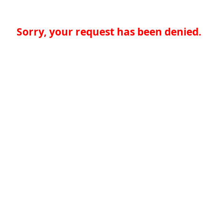
Sorry, your request has been denied.