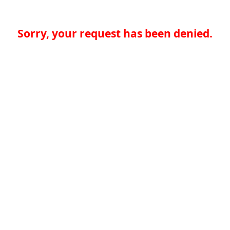
Sorry, your request has been denied.