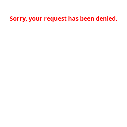
Sorry, your request has been denied.