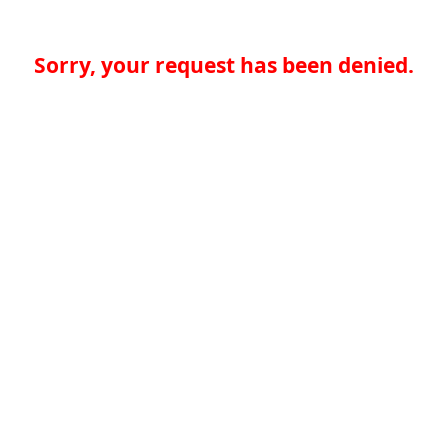
Sorry, your request has been denied.