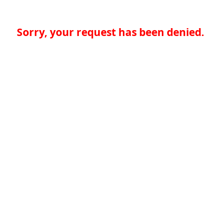
Sorry, your request has been denied.