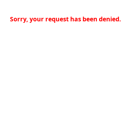
Sorry, your request has been denied.