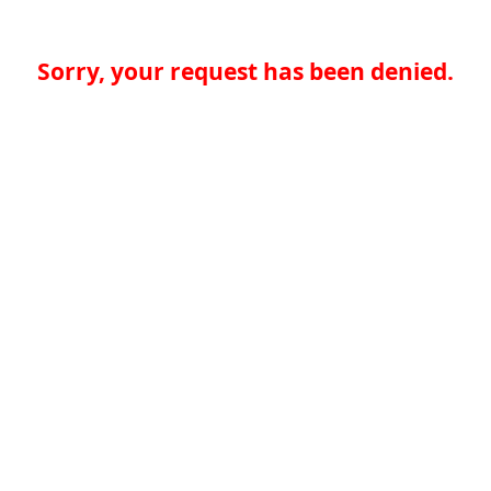
Sorry, your request has been denied.