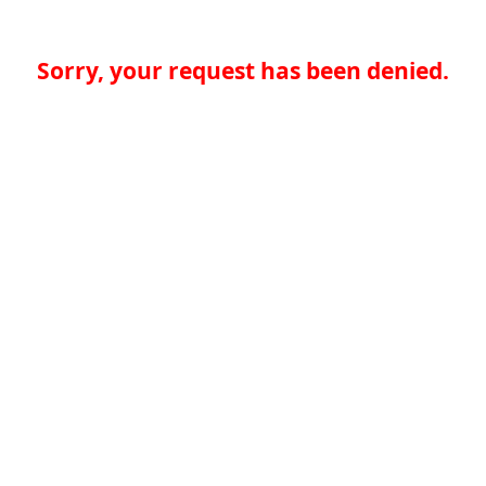
Sorry, your request has been denied.