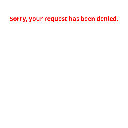
Sorry, your request has been denied.