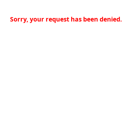
Sorry, your request has been denied.