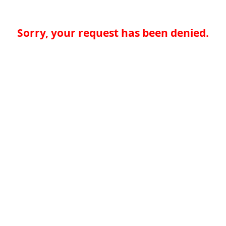
Sorry, your request has been denied.