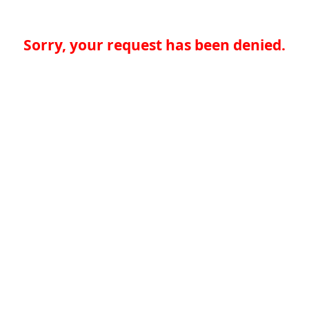
Sorry, your request has been denied.