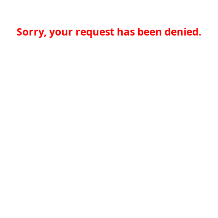
Sorry, your request has been denied.