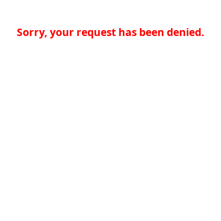
Sorry, your request has been denied.