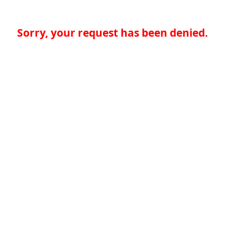
Sorry, your request has been denied.